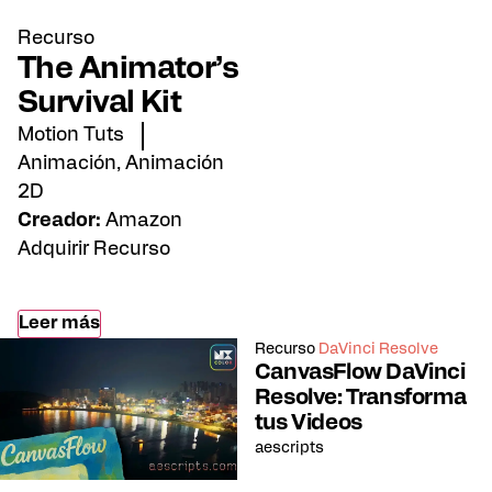
Recurso
The Animator’s
Survival Kit
Motion Tuts
Animación
,
Animación
2D
Creador:
Amazon
Adquirir Recurso
Leer más
Recurso
DaVinci Resolve
CanvasFlow DaVinci
Resolve: Transforma
tus Videos
aescripts