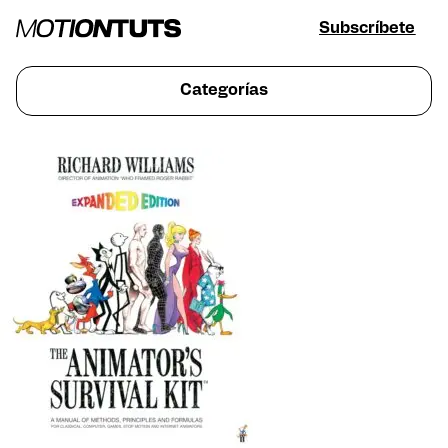
Subscríbete
Categorías