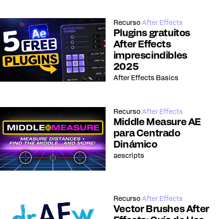
Recurso
After Effects
Plugins gratuitos
After Effects
imprescindibles
2025
After Effects Basics
Recurso
After Effects
Middle Measure AE
para Centrado
Dinámico
aescripts
Recurso
After Effects
Vector Brushes After