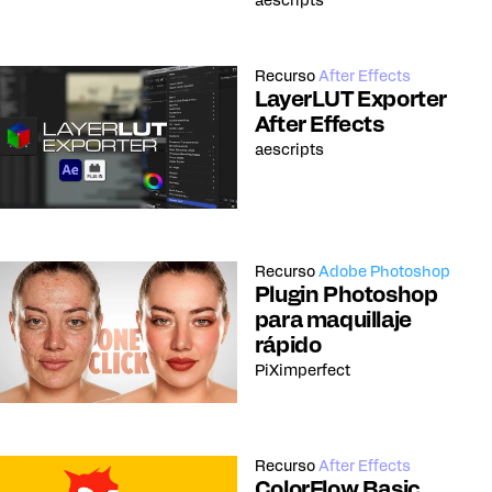
aescripts
Recurso
After Effects
LayerLUT Exporter
After Effects
aescripts
Recurso
Adobe Photoshop
Plugin Photoshop
para maquillaje
rápido
PiXimperfect
Recurso
After Effects
ColorFlow Basic