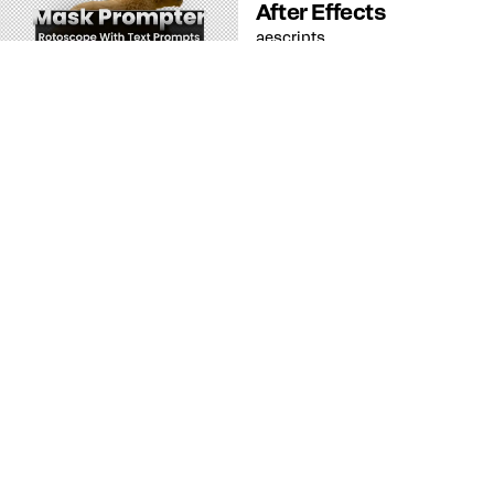
After Effects
aescripts
Recurso
After Effects
SnapFrame After
Effects : Captura
Fotogramas Clave
Fácilmente
aescripts
Recurso
After Effects
Dresser After Effects
: Estilos de Capa de
Forma Sencilla
aescripts