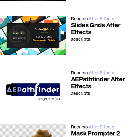
Recurso
After Effects
Slides Grids After
Effects
aescripts
Recurso
After Effects
AEPathfinder After
Effects
aescripts
Recurso
After Effects
Mask Prompter 2