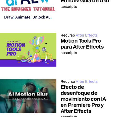
Effects: Guía de Uso
aescripts
Recurso
After Effects
Motion Tools Pro
para After Effects
aescripts
Recurso
After Effects
Efecto de
desenfoque de
movimiento con IA
en Premiere Pro y
After Effects