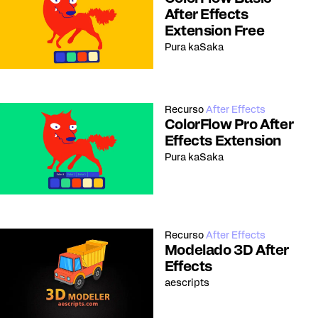
After Effects
Extension Free
Pura kaSaka
Recurso
After Effects
ColorFlow Pro After
Effects Extension
Pura kaSaka
Recurso
After Effects
Modelado 3D After
Effects
aescripts